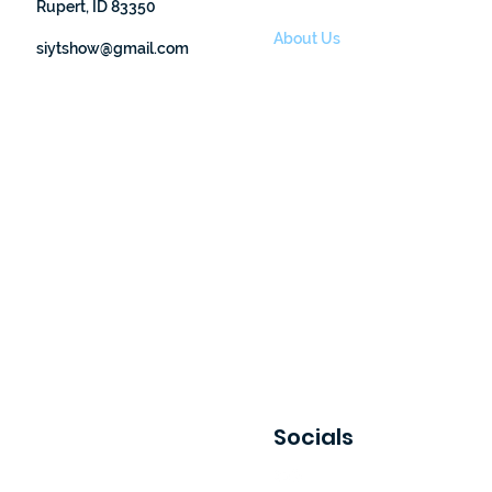
Rupert, ID 83350
Finding Nemo
About Us
siytshow@gmail.com
Events
Donate
Socials