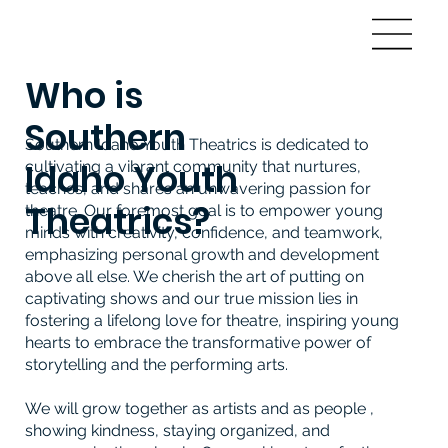
Who is
Southern
Southern Idaho Youth Theatrics is dedicated to
Idaho Youth
cultivating a vibrant community that nurtures,
teaches, and shares an unwavering passion for
Theatrics?
theatre. Our foremost goal is to empower young
minds with creativity, confidence, and teamwork,
emphasizing personal growth and development
above all else. We cherish the art of putting on
captivating shows and our true mission lies in
fostering a lifelong love for theatre, inspiring young
hearts to embrace the transformative power of
storytelling and the performing arts.
We will grow together as artists and as people ,
showing kindness, staying organized, and