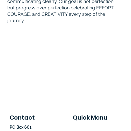
communicating clearly. Our goal is not perfection,
but progress over perfection celebrating EFFORT,
COURAGE, and CREATIVITY every step of the
journey.
Contact
Quick Menu
PO Box 661
Home