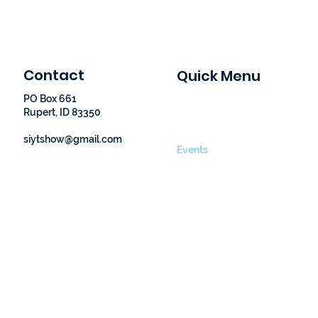
Contact
Quick Menu
PO Box 661
Home
Rupert, ID 83350
Finding Nemo
About Us
siytshow@gmail.com
Events
Donate