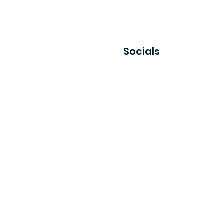
Socials