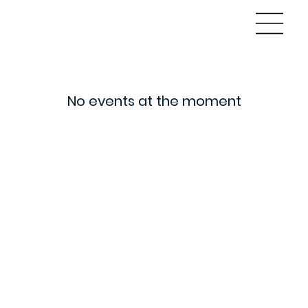
No events at the moment